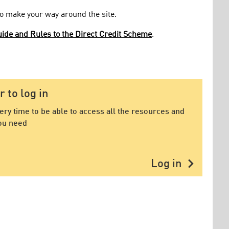
 to make your way around the site.
ide and Rules to the Direct Credit Scheme
.
to log in
very time to be able to access all the resources and
ou need
chevron_right
Log in