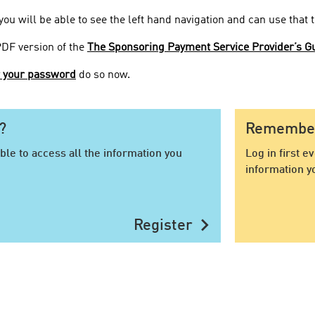
 you will be able to see the left hand navigation and can use that
PDF version of the
The Sponsoring Payment Service Provider’s Gu
r your password
do so now.
?
Remember 
ble to access all the information you
Log in first e
information y
chevron_right
Register