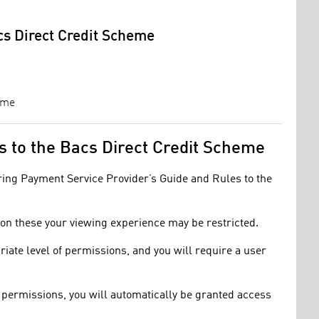
cs Direct Credit Scheme
eme
es to the Bacs Direct Credit Scheme
oring Payment Service Provider’s Guide and Rules to the
t on these your viewing experience may be restricted.
riate level of permissions, and you will require a user
of permissions, you will automatically be granted access