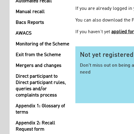
Automated recall
If you are already logged in
Manual recall
You can also download the 
Bacs Reports
If you haven't yet
applied fo
AWACS
Monitoring of the Scheme
Not yet registered
Exit from the Scheme
Don't miss out on being a
Mergers and changes
need
Direct participant to
Direct participant rules,
queries and/or
complaints process
Appendix 1: Glossary of
terms
Appendix 2: Recall
Request form