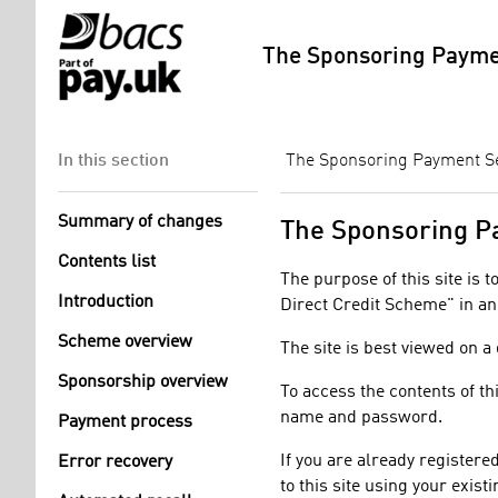
The Sponsoring Paymen
In this section
The Sponsoring Payment Ser
Summary of changes
​​​The Sponsoring
Contents list
The purpose of this site is 
Introduction
Direct Credit Scheme" in an
Scheme overview
The site is best viewed on a
Sponsorship overview
To access the contents of th
name and password.
Payment process
If you are already registere
Error recovery
to this site using your exi