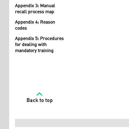
Appendix 3: Manual
recall process map
Appendix 4: Reason
codes
Appendix 5: Procedures
for dealing with
mandatory training
Back to top