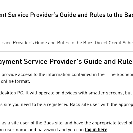
t Service Provider’s Guide and Rules to the Ba
vice Provider’s Guide and Rules to the Bacs Direct Credit Sch
 Payment Service Provider's Guide and Rul
to provide access to the information contained in the "The Spons
 online format.
 desktop PC. It will operate on devices with smaller screens, bu
is site you need to be a registered Bacs site user with the approp
d as a site user of the Bacs site, and have the appropriate level 
sting user name and password and you can
log in here
.