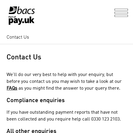
Contact Us
Contact Us
We'll do our very best to help with your enquiry, but
before you contact us you may wish to take a look at our
FAQs
as you might find the answer to your query there.
Compliance enquiries
If you have outstanding payment reports that have not
been collected and you require help call 0330 123 2103.
All other enquiries