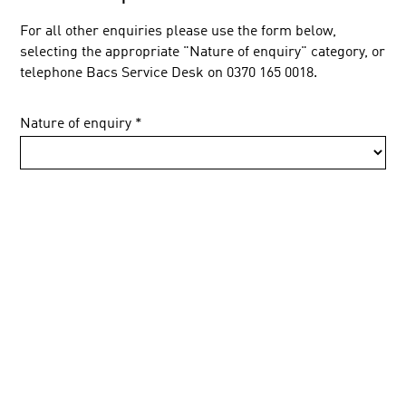
For all other enquiries please use the form below,
selecting the appropriate "Nature of enquiry" category, or
telephone Bacs Service Desk on 0370 165 0018.
Nature of enquiry
*