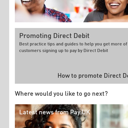
Promoting Direct Debit
Best practice tips and guides to help you get more of
customers signing up to pay by Direct Debit
How to promote Direct D
Where would you like to go next?
Latest news from Pay.UK