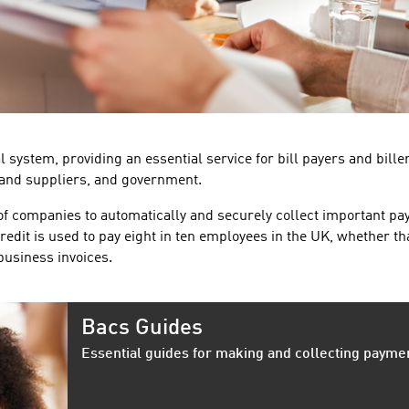
 system, providing an essential service for bill payers and bille
 and suppliers, and government.
of companies to automatically and securely collect important p
redit is used to pay eight in ten employees in the UK, whether th
-business invoices.
Bacs Guides
Essential guides for making and collecting payme