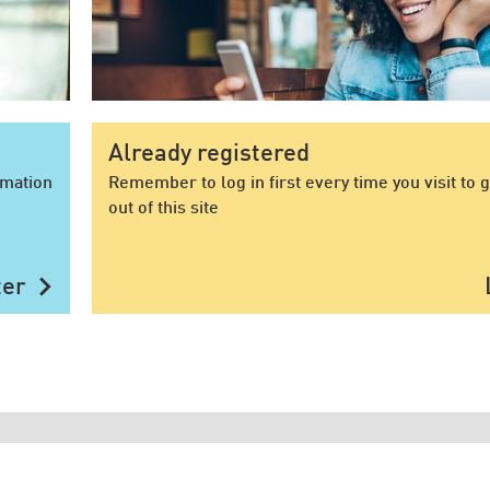
Already registered
rmation
Remember to log in first every time you visit to 
out of this site
chevron_right
ter