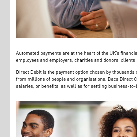
Automated payments are at the heart of the UK’s financial
employees and employers, charities and donors, clients
Direct Debit is the payment option chosen by thousands 
from millions of people and organisations. Bacs Direct C
salaries, or benefits, as well as for settling business-to