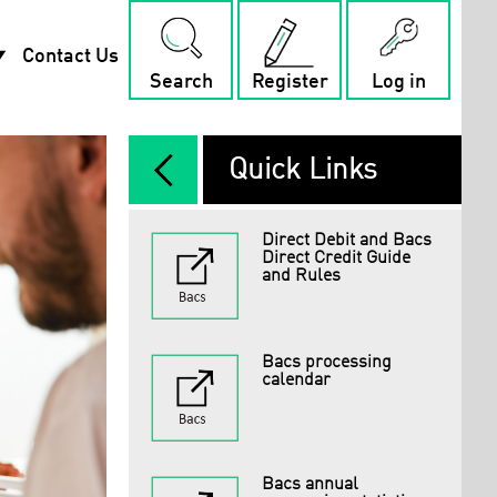
rop_down
Contact Us
Search
Register
Log in
arrow_back_ios_new
Quick Links
Direct Debit and Bacs
Direct Credit Guide
and Rules
Bacs processing
calendar
Bacs annual