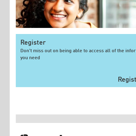
Register
Don't miss out on being able to access all of the info
you need
Regis