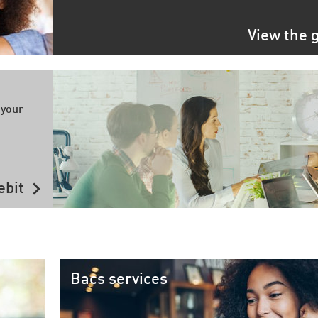
View the 
 your
chevron_right
ebit
Bacs services