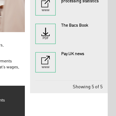
processing statistics
The Bacs Book
rs,
Pay.UK news
ayments
at’s wages,
Showing 5 of 5
nts