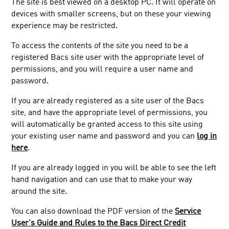
The site is best viewed on a desktop PC. It will operate on
devices with smaller screens, but on these your viewing
experience may be restricted.
To access the contents of the site you need to be a
registered Bacs site user with the appropriate level of
permissions, and you will require a user name and
password.
If you are already registered as a site user of the Bacs
site, and have the appropriate level of permissions, you
will automatically be granted access to this site using
your existing user name and password and you can
log in
here
.
If you are already logged in you will be able to see the left
hand navigation and can use that to make your way
around the site.
You can also download the PDF version of the
Service
User's Guide and Rules to the Bacs Direct Credit