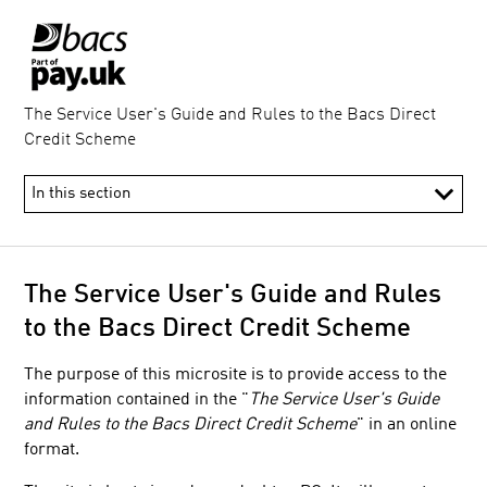
The Service User's Guide and Rules to the Bacs Direct
Credit Scheme
​The Service User's Guide and Rules
to the Bacs Direct Credit Scheme
The purpose of this microsite is to provide access to the
information contained in the "
The Service User's Guide
and Rules to the Bacs Direct Credit Scheme
" in an online
format.