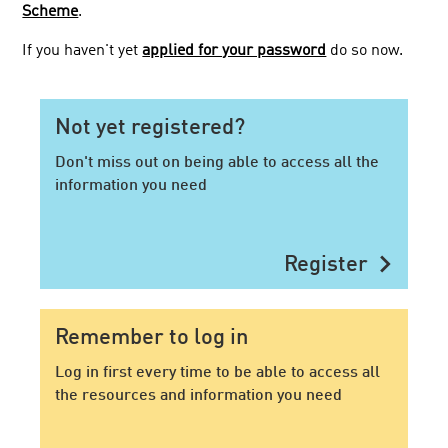
Scheme
.
If you haven't yet
applied for your password
do so now.
Not yet registered?
Don't miss out on being able to access all the
information you need
chevron_right
Register
Remember to log in
Log in first every time to be able to access all
the resources and information you need