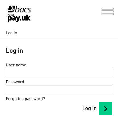
Log in
Log in
User name
Password
Forgotten password?
chevron_right
Log in