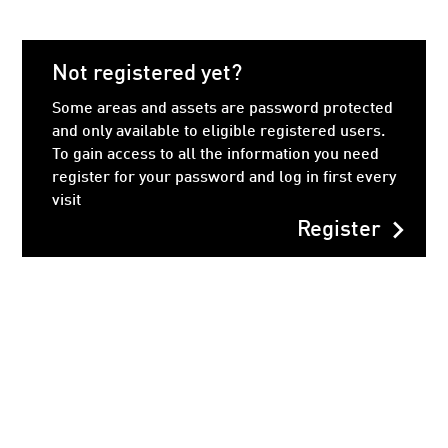
Not registered yet?
Some areas and assets are password protected
and only available to eligible registered users.
To gain access to all the information you need
register for your password and log in first every
visit
chevron_right
Register