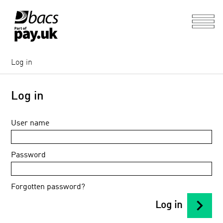
Log in
Log in
User name
Password
Forgotten password?
chevron_right
Log in