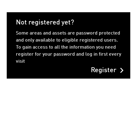
Not registered yet?
Some areas and assets are password protected
and only available to eligible registered users.
To gain access to all the information you need
register for your password and log in first every
visit
chevron_right
Register