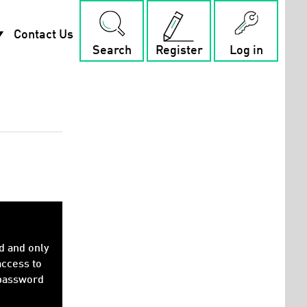
rop_down
Contact Us
Search
Register
Log in
d and only
access to
 password