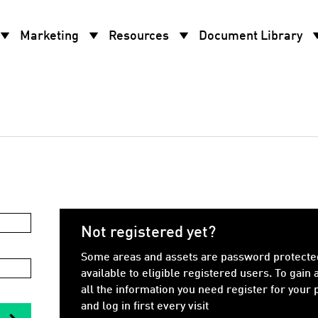
w_drop_down
arrow_drop_down
arrow_drop_down
arrow_d
Marketing
Resources
Document Library
Not registered yet?
Some areas and assets are password protecte
available to eligible registered users. To gain 
all the information you need register for your
and log in first every visit