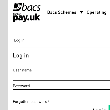
arrow_drop_down
arro
Bacs Schemes
Operating
Log in
Log in
User name
Password
Forgotten password?