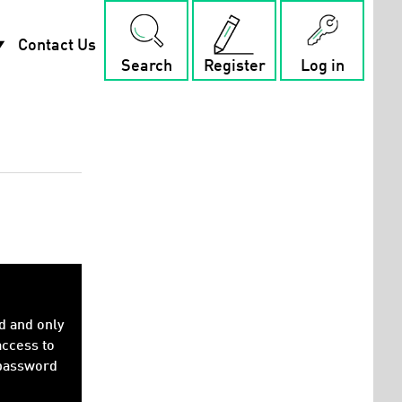
rop_down
Contact Us
Search
Register
Log in
d and only
access to
 password