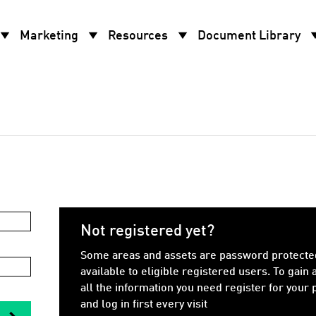
w_drop_down
arrow_drop_down
arrow_drop_down
arrow_d
Marketing
Resources
Document Library
Not registered yet?
Some areas and assets are password protecte
available to eligible registered users. To gain 
all the information you need register for your
and log in first every visit