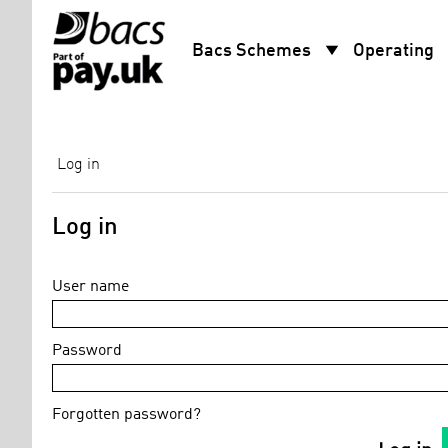
arrow_drop_down
arro
Bacs Schemes
Operating
Log in
Log in
User name
Password
Forgotten password?