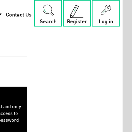
rop_down
Contact Us
Search
Register
Log in
d and only
access to
 password