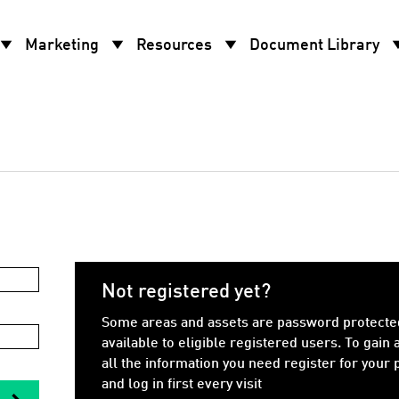
w_drop_down
arrow_drop_down
arrow_drop_down
arrow_d
Marketing
Resources
Document Library
Not registered yet?
Some areas and assets are password protecte
available to eligible registered users. To gain 
all the information you need register for your
and log in first every visit