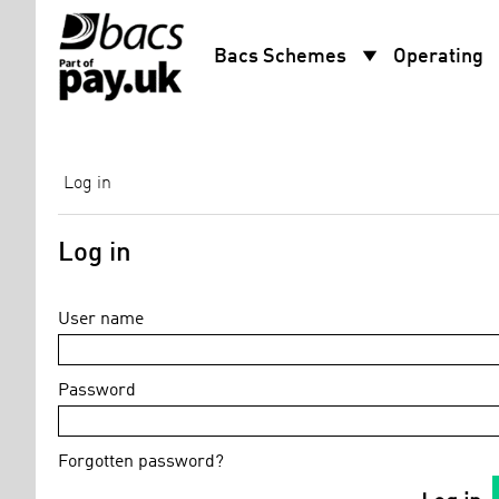
arrow_drop_down
arro
Bacs Schemes
Operating
Log in
Log in
User name
Password
Forgotten password?