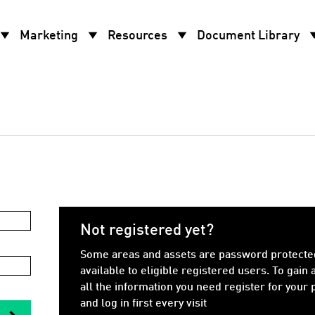
w_drop_down
arrow_drop_down
arrow_drop_down
arrow_d
Marketing
Resources
Document Library
Not registered yet?
Some areas and assets are password protecte
available to eligible registered users. To gain 
all the information you need register for your
and log in first every visit