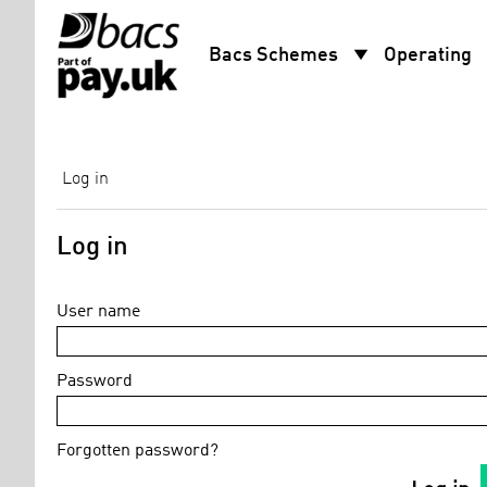
arrow_drop_down
arro
Bacs Schemes
Operating
Log in
Log in
User name
Password
Forgotten password?