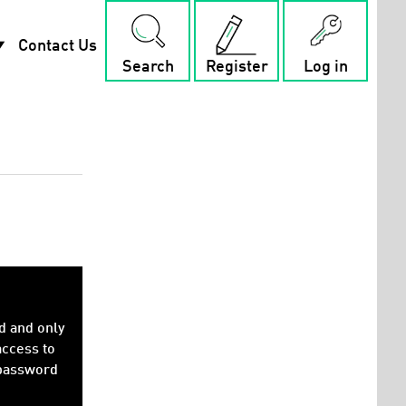
rop_down
Contact Us
Search
Register
Log in
d and only
access to
 password