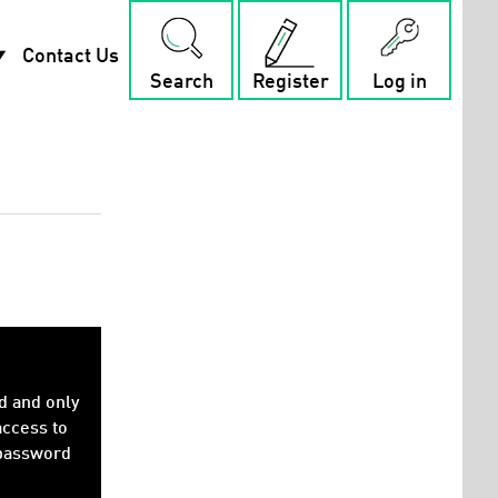
rop_down
Contact Us
Search
Register
Log in
d and only
access to
 password