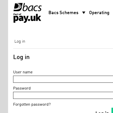
arrow_drop_down
arro
Bacs Schemes
Operating
Log in
Log in
User name
Password
Forgotten password?