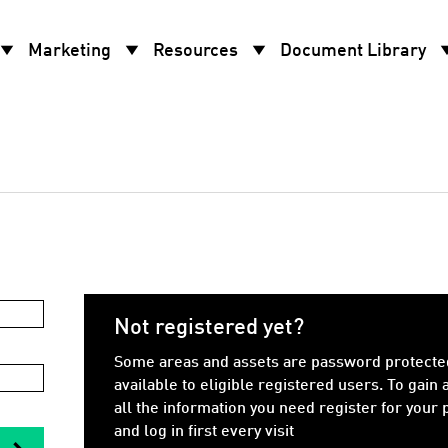
w_drop_down
arrow_drop_down
arrow_drop_down
arrow_d
Marketing
Resources
Document Library
Not registered yet?
Some areas and assets are password protecte
available to eligible registered users. To gain 
all the information you need register for your
and log in first every visit