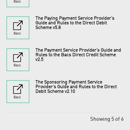
The Paying Payment Service Provider’s
Guide and Rules to the Direct Debit
Scheme v5.8
The Payment Service Provider’s Guide and
Rules to the Bacs Direct Credit Scheme
v2.5
The Sponsoring Payment Service
Provider’s Guide and Rules to the Direct
Debit Scheme v2.10
Showing 5 of 6