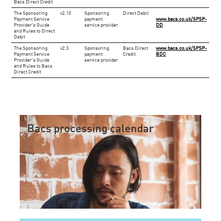
Bacs Direct Credit
​The Sponsoring
​v2.10
​Sponsoring
Direct Debit
Payment Service
payment
www.bacs.co.uk/SPSP-
Provider's Guide
service provider
DD
and Rules to Direct
Debit
The Sponsoring
​v2.3
​Sponsoring
​Bacs Direct
www.bacs.co.uk/SPSP-
Payment Service
payment
Credit
BDC
Provider's Guide
service provider
and Rules to Bacs
Direct Credit
Bacs processing calendar