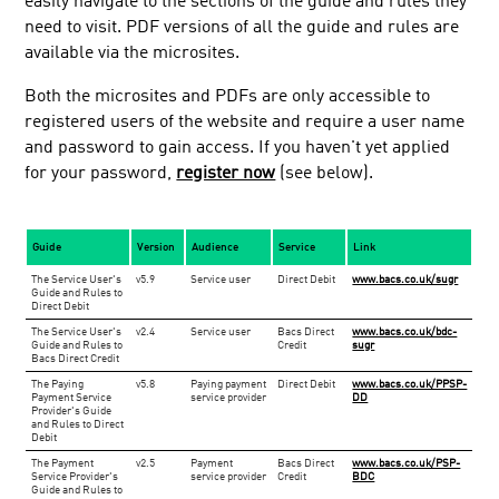
easily navigate to the sections of the guide and rules they
need to visit. PDF versions of all the guide and rules are
Training
available via the microsites.
Events
Both the microsites and PDFs are only accessible to
Facts and figures
registered users of the website and require a user name
FAQs
and password to gain access. If you haven't yet applied
Sort code checker
for your password,
register now
(see below).
Bacs approved services
Industry services
Guide
Version
Audience
Service
Link
Switching services
​The Service User's
​v5.9
​Service user
​Direct Debit
www.bacs.co.uk/sugr
Guide and Rules to
Glossary
Direct Debit
​The Service User's
​v2.4
​Service user
​Bacs Direct
www.bacs.co.uk/bdc-
Payment service providers central contacts
Guide and Rules to
Credit
sugr
Bacs Direct Credit
Centrally processed new non AUDDIS DDIs
The Paying
v5.8
Paying payment
Direct Debit
www.bacs.co.uk/PPSP-
Payment Service
Late payment tips
service provider
DD
Provider's Guide
and Rules to Direct
Direct Debit Instruction templates and logo
Debit
​The Payment
​v2.5
Payment
​Bacs Direct
www.bacs.co.uk/PSP-
Service Provider's
service provider
Credit
BDC
Guide and Rules to