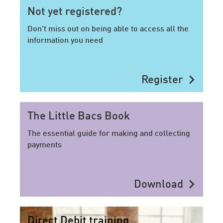
Not yet registered?
Don't miss out on being able to access all the
information you need
chevron_right
Register
The Little Bacs Book
The essential guide for making and collecting
payments
chevron_right
Download
Direct Debit training