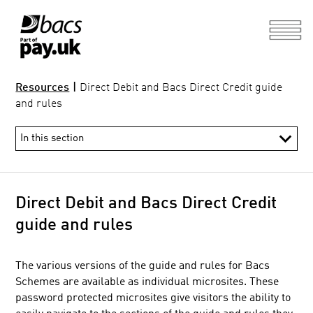
Resources
|
Direct Debit and Bacs Direct Credit guide
and rules
Direct Debit and Bacs Direct Credit
guide and rules
The various versions of the guide and rules for Bacs
Information Hub
Schemes are available as individual microsites. These
Direct Debit and Bacs Direct Credit guide and rules
password protected microsites give visitors the ability to
Processing calendar