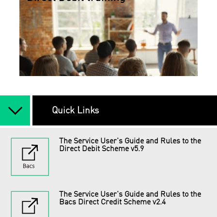
arrow_back_ios_new
Quick Links
The Service User's Guide and Rules to the
Direct Debit Scheme v5.9
The Service User's Guide and Rules to the
Bacs Direct Credit Scheme v2.4