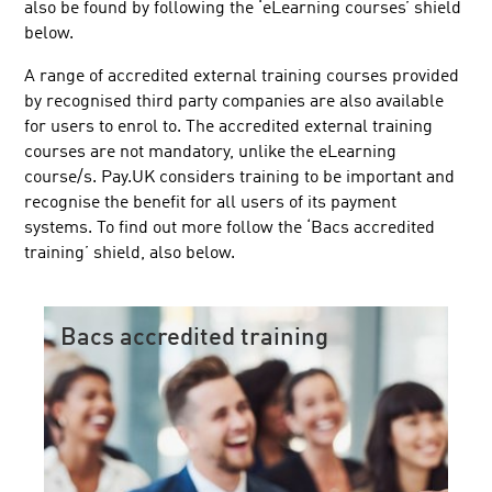
also be found by following the ‘eLearning courses’ shield
below.
A range of accredited external training courses provided
by recognised third party companies are also available
for users to enrol to. The accredited external training
courses are not mandatory, unlike the eLearning
course/s. Pay.UK considers training to be important and
recognise the benefit for all users of its payment
systems. To find out more follow the ‘Bacs accredited
training’ shield, also below.
Bacs accredited training