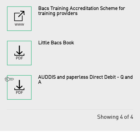
Bacs Training Accreditation Scheme for
training providers
Little Bacs Book
AUDDIS and paperless Direct Debit - Q and
A
Showing 4 of 4