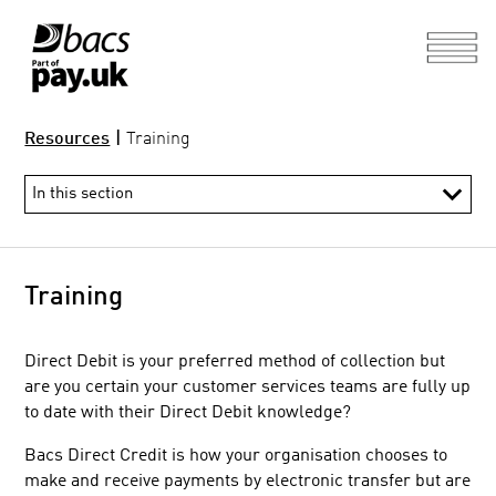
Resources
|
Training
Training
Direct Debit is your preferred method of collection but
are you certain your customer services teams are fully up
to date with their Direct Debit knowledge?
Information Hub
Bacs Direct Credit is how your organisation chooses to
Direct Debit and Bacs Direct Credit guide and rules
make and receive payments by electronic transfer but are
Processing calendar