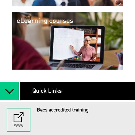
eLearning courses
arrow_back_ios_new
Quick Links
Bacs accredited training