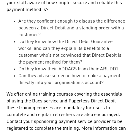
your staff aware of how simple, secure and reliable this
Training
payment method is?
Events
Are they confident enough to discuss the difference
Facts and figures
between a Direct Debit and a standing order with a
customer?
FAQs
Do they know how the Direct Debit Guarantee
Sort code checker
works, and can they explain its benefits to a
Bacs approved services
customer who's not convinced that Direct Debit is
the payment method for them?
Industry services
Do they know their ADDACS from their ARUDD?
Switching services
Can they advise someone how to make a payment
Glossary
directly into your organisation’s account?
Payment service providers central contacts
We offer online training courses covering the essentials
Centrally processed new non AUDDIS DDIs
of using the Bacs service and Paperless Direct Debit
Late payment tips
these training courses are mandatory for users to
complete and regular refreshers are also encouraged.
Direct Debit Instruction templates and logo
Contact your sponsoring payment service provider to be
registered to complete the training. More information can