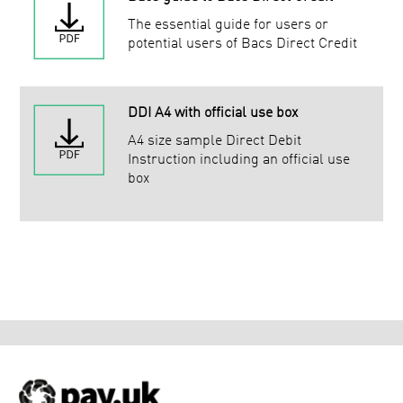
The essential guide for users or
potential users of Bacs Direct Credit
DDI A4 with official use box
A4 size sample Direct Debit
Instruction including an official use
box