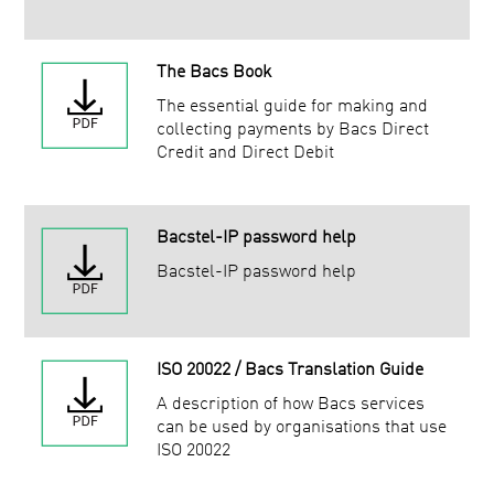
The Bacs Book
The essential guide for making and
collecting payments by Bacs Direct
Credit and Direct Debit
Bacstel-IP password help
Bacstel-IP password help
ISO 20022 / Bacs Translation Guide
A description of how Bacs services
can be used by organisations that use
ISO 20022