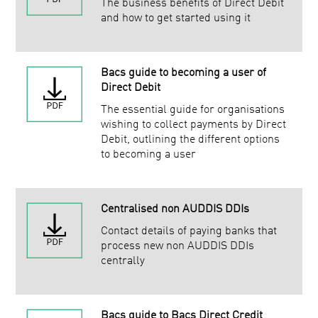
The business benefits of Direct Debit
and how to get started using it
Bacs guide to becoming a user of
Direct Debit
The essential guide for organisations
wishing to collect payments by Direct
Debit, outlining the different options
to becoming a user
Centralised non AUDDIS DDIs
Contact details of paying banks that
process new non AUDDIS DDIs
centrally
Bacs guide to Bacs Direct Credit