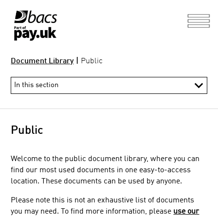
Document Library
|
Public
Public
Welcome to the public
document library, where you can
find our most used documents in one easy-to-access
location. These documents can be used by anyone.
Please note this is not an exhaustive list of documents
you may need. To find more information, please
use our
Direct and Indirect Participant