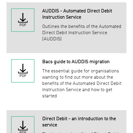
AUDDIS - Automated Direct Debit
Instruction Service
Outlines the benefits of the Automated
Direct Debit Instruction Service
(AUDDIS)
Bacs guide to AUDDIS migration
The essential guide for organisations
wanting to find out more about the
benefits of the Automated Direct Debit
Instruction Service and how to get
started
Direct Debit - an introduction to the
service