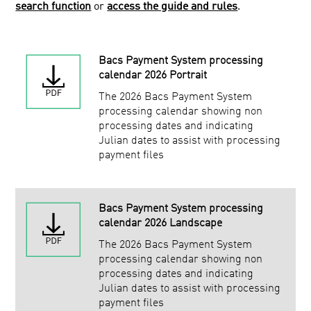
search function
or
access the guide and rules
.
Service Users
Bacs Approved Bureau Scheme
Bacs Approved Software Service
Bacs Payment System processing
calendar 2026 Portrait
Facilities Management
The 2026 Bacs Payment System
Public
processing calendar showing non
processing dates and indicating
Julian dates to assist with processing
payment files
Bacs Payment System processing
calendar 2026 Landscape
The 2026 Bacs Payment System
processing calendar showing non
processing dates and indicating
Julian dates to assist with processing
payment files