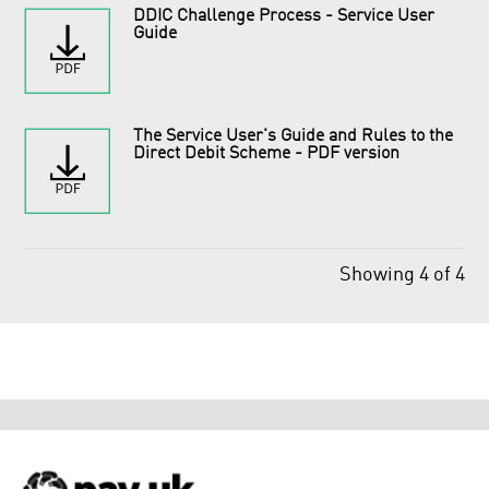
DDIC Challenge Process - Service User
Guide
​The Service User's Guide and Rules to the
Direct Debit Scheme - PDF version
Showing 4 of 4