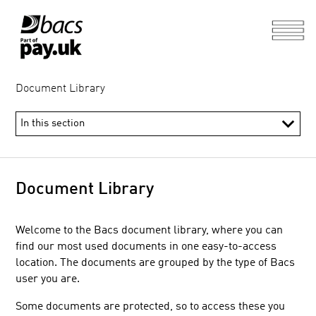
Document Library
Document Library
Welcome to the Bacs document library, where you can
find our most used documents in one easy-to-access
location. The documents are grouped by the type of Bacs
user you are.
Some documents are protected, so to access these you
Direct and Indirect Participant