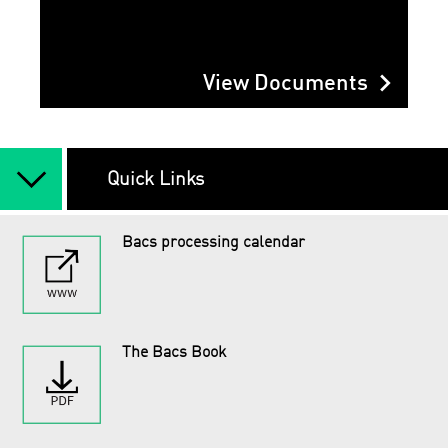
chevron_right
View Documents
arrow_back_ios_new
Quick Links
Bacs processing calendar
The Bacs Book