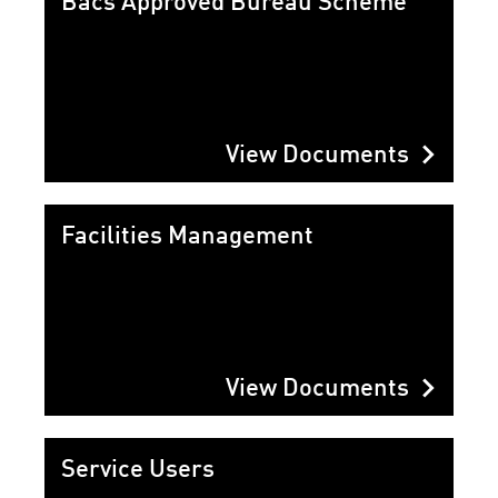
Bacs Approved Bureau Scheme
chevron_right
View Documents
Facilities Management
chevron_right
View Documents
Service Users