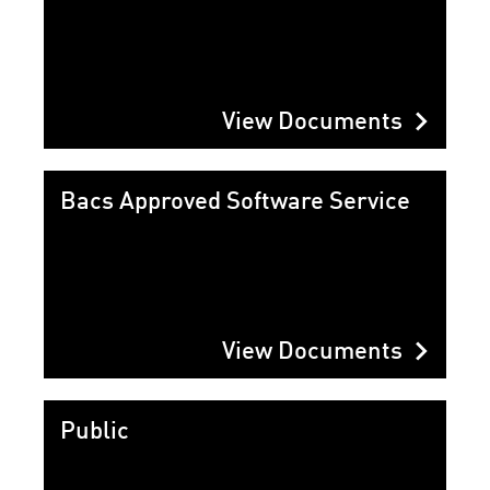
chevron_right
View Documents
Bacs Approved Software Service
chevron_right
View Documents
Public