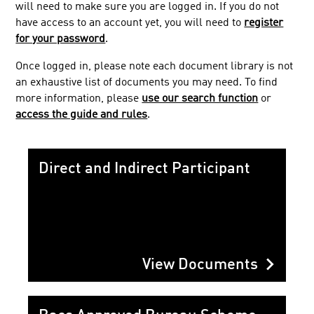
will need to make sure you are logged in. If you do not
Service Users
have access to an account yet, you will need to
register
Bacs Approved Bureau Scheme
for your password
.
Bacs Approved Software Service
Once logged in, please note each document library is not
Facilities Management
an exhaustive list of documents you may need. To find
more information, please
use our search function
or
Public
access the guide and rules
.
Direct and Indirect Participant
chevron_right
View Documents