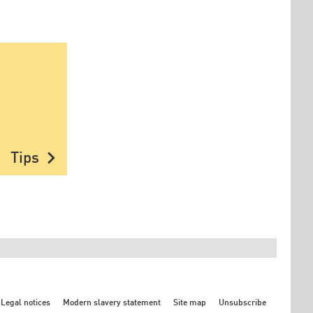
chevron_right
Tips
Legal notices
Modern slavery statement
Site map
Unsubscribe