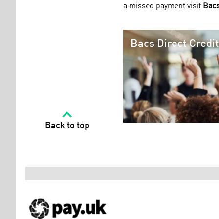
a missed payment visit
Bacs
Bacs Direct Credi
Back to top