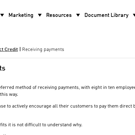
w_drop_down
arrow_drop_down
arrow_drop_down
arrow_d
Marketing
Resources
Document Library
ct Credit
|
Receiving payments
ts
referred method of receiving payments, with eight in ten employe
this way.
se to actively encourage all their customers to pay them direct 
ts it is not difficult to understand why.