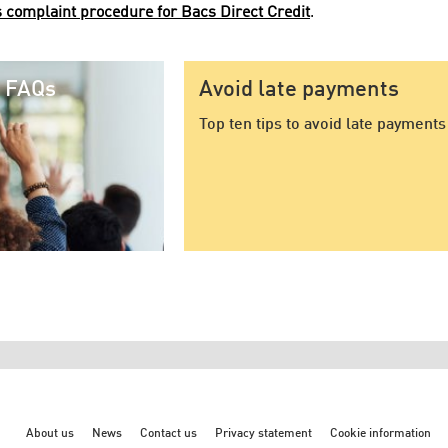
 complaint procedure for Bacs Direct Credit
.
t FAQs
Avoid late payments
Top ten tips to avoid late payments
About us
News
Contact us
Privacy statement
Cookie information