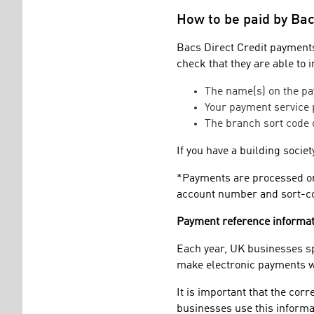
How to be paid by Bac
Bacs Direct Credit payments
check that they are able to 
The name(s) on the pa
Your payment service
The branch sort code 
If you have a building socie
*Payments are processed onl
account number and sort-cod
Payment reference informat
Each year, UK businesses s
make electronic payments wi
It is important that the cor
businesses use this informa