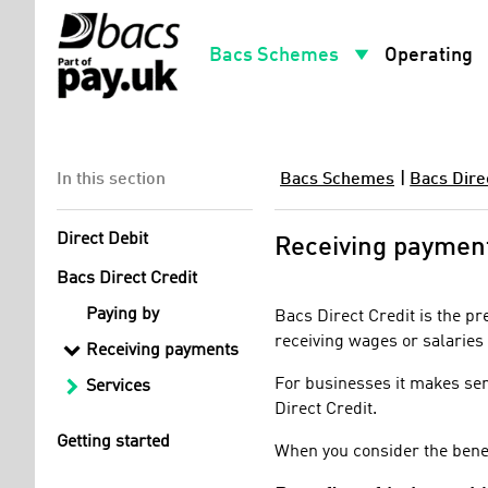
arrow_drop_down
arro
Bacs Schemes
Operating
In this section
Bacs Schemes
|
Bacs Dire
Direct Debit
Receiving paymen
Bacs Direct Credit
Paying by
Bacs Direct Credit is the p
receiving wages or salaries 
Receiving payments
For businesses it makes sen
Services
Direct Credit.
Getting started
When you consider the benefi