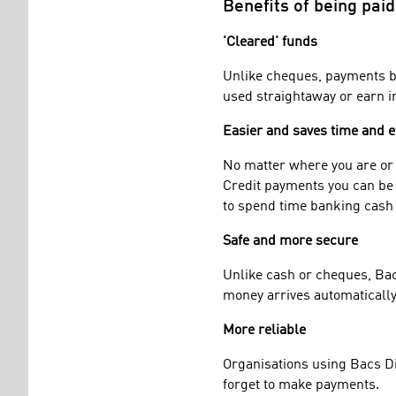
Benefits of being paid
'Cleared' funds
Unlike cheques, payments by
used straightaway or earn in
Easier and saves time and e
No matter where you are or w
Credit payments you can be 
to spend time banking cash
Safe and more secure
Unlike cash or cheques, Bacs
money arrives automatically 
More reliable
Organisations using Bacs Dir
forget to make payments.