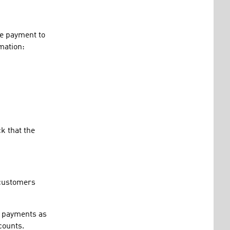
he payment to
mation:
k that the
 customers
ic payments as
counts.