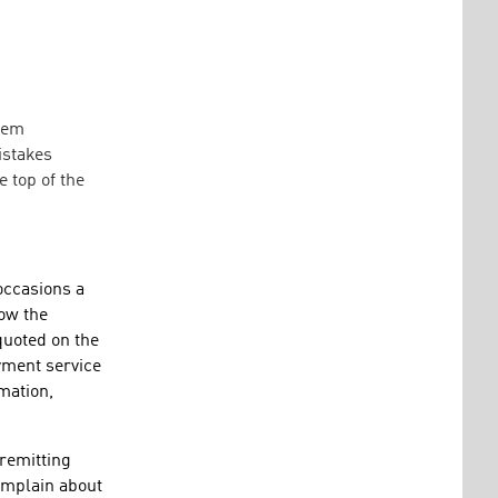
them
istakes
 top of the
occasions a
how the
quoted on the
yment service
mation,
 remitting
complain about