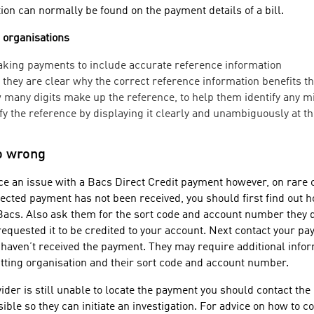
on can normally be found on the payment details of a bill.
g organisations
ing payments to include accurate reference information
they are clear why the correct reference information benefits 
many digits make up the reference, to help them identify any m
y the reference by displaying it clearly and unambiguously at the
go wrong
e an issue with a Bacs Direct Credit payment however, on rare 
pected payment has not been received, you should first find out 
a Bacs. Also ask them for the sort code and account number they 
equested it to be credited to your account. Next contact your pa
 haven’t received the payment. They may require additional infor
itting organisation and their sort code and account number.
ider is still unable to locate the payment you should contact the
ible so they can initiate an investigation. For advice on how to 