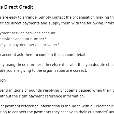
s Direct Credit
 are easy to arrange. Simply contact the organisation making t
initiate direct payments and supply them with the following infor
yment service provider account
 provider account number*
of your payment service provider*.
ty account ask them to confirm the account details.
y using these numbers therefore it is vital that you double chec
e you are giving to the organisation are correct.
ion
pend millions of pounds resolving problems caused when their
thout the right payment reference information.
rect payment reference information is included with all electron
tion to connect the payments they receive to their customers’ ac