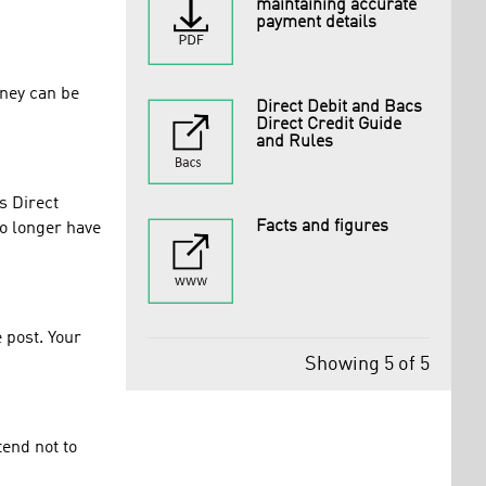
maintaining accurate
payment details
oney can be
Direct Debit and Bacs
Direct Credit Guide
and Rules
s Direct
Facts and figures
no longer have
 post. Your
Showing 5 of 5
tend not to