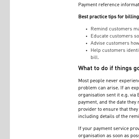
Payment reference informati
Best practice tips for billin
Remind customers mak
Educate customers so 
Advise customers how 
Help customers identif
bill.
What to do if things 
Most people never experienc
problem can arise. If an ex
organisation sent it e.g. vi
payment, and the date they r
provider to ensure that they
including details of the rem
If your payment service prov
organisation as soon as poss