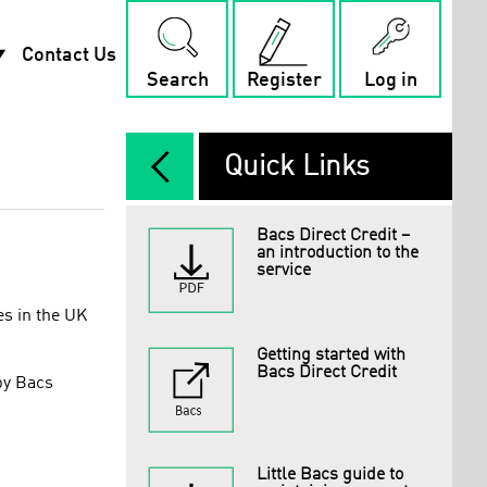
rop_down
Contact Us
Search
Register
Log in
arrow_back_ios_new
Quick Links
Bacs Direct Credit –
an introduction to the
service
es in the UK
Getting started with
Bacs Direct Credit
by Bacs
Little Bacs guide to