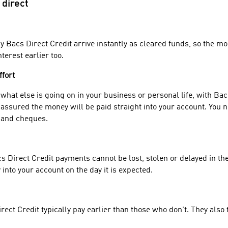
 direct
 Bacs Direct Credit arrive instantly as cleared funds, so the m
terest earlier too.
ffort
hat else is going on in your business or personal life, with Bac
assured the money will be paid straight into your account. You 
 and cheques.
 Direct Credit payments cannot be lost, stolen or delayed in the
into your account on the day it is expected.
ect Credit typically pay earlier than those who don't. They also 