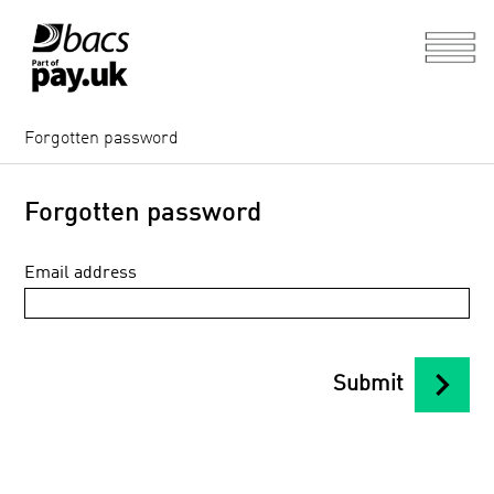
Forgotten password
Forgotten password
Email address
chevron_right
Submit