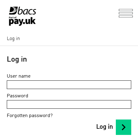
Log in
Log in
User name
Password
Forgotten password?
chevron_right
Log in