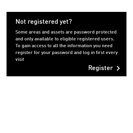
Not registered yet?
Some areas and assets are password protected
and only available to eligible registered users.
To gain access to all the information you need
register for your password and log in first every
visit
chevron_right
Register