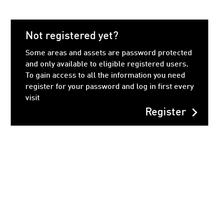
Not registered yet?
Some areas and assets are password protected
and only available to eligible registered users.
To gain access to all the information you need
register for your password and log in first every
visit
chevron_right
Register