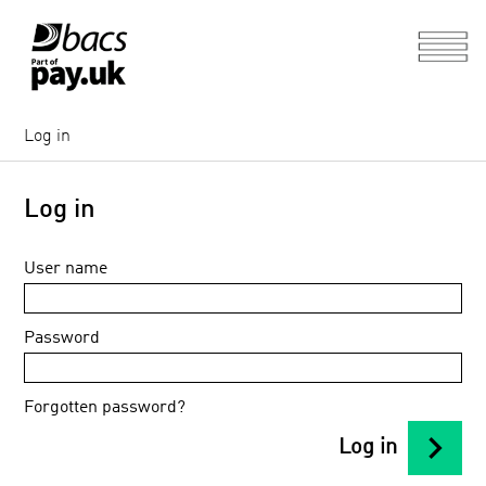
Log in
Log in
User name
Password
Forgotten password?
chevron_right
Log in